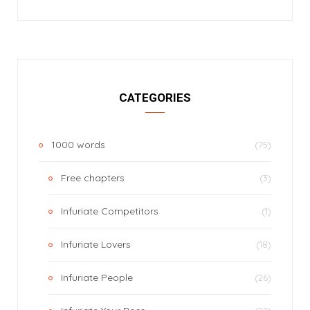
CATEGORIES
1000 words
(75)
Free chapters
(3)
Infuriate Competitors
(1)
Infuriate Lovers
(18)
Infuriate People
(26)