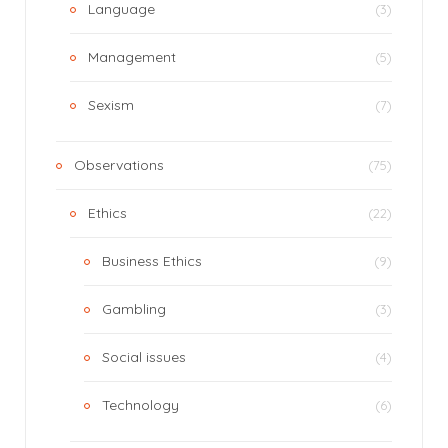
Language
(3)
Management
(5)
Sexism
(7)
Observations
(75)
Ethics
(22)
Business Ethics
(9)
Gambling
(3)
Social issues
(4)
Technology
(6)