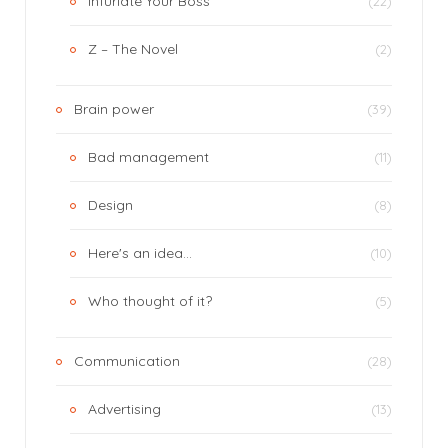
Infuriate Your Boss
(22)
Z – The Novel
(2)
Brain power
(39)
Bad management
(11)
Design
(8)
Here's an idea…
(10)
Who thought of it?
(5)
Communication
(28)
Advertising
(13)