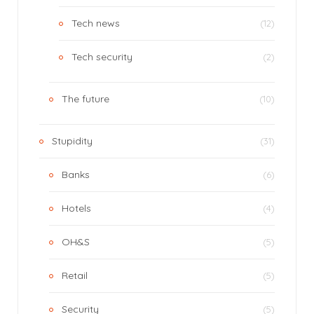
Tech news
(12)
Tech security
(2)
The future
(10)
Stupidity
(31)
Banks
(6)
Hotels
(4)
OH&S
(5)
Retail
(5)
Security
(5)