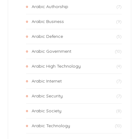
Arabic Authorship
(7)
Arabic Business
(9)
Arabic Defence
(5)
Arabic Government
(10)
Arabic High Technology
(4)
Arabic Internet
(7)
Arabic Security
(7)
Arabic Society
(8)
Arabic Technology
(10)