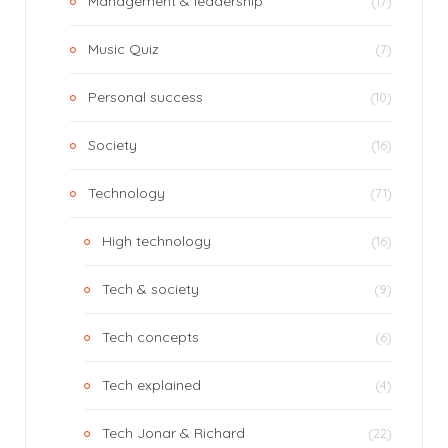
Management & leadership
(17)
Music Quiz
(7)
Personal success
(10)
Society
(16)
Technology
(71)
High technology
(16)
Tech & society
(9)
Tech concepts
(6)
Tech explained
(4)
Tech Jonar & Richard
(22)