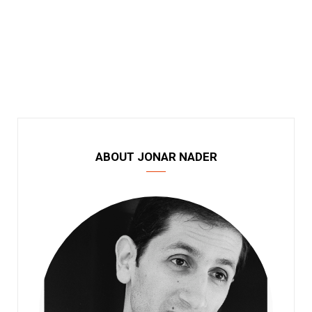
ABOUT JONAR NADER