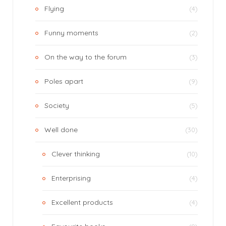
Flying
(4)
Funny moments
(2)
On the way to the forum
(3)
Poles apart
(9)
Society
(5)
Well done
(30)
Clever thinking
(10)
Enterprising
(4)
Excellent products
(4)