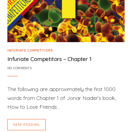
INFURIATE COMPETITORS
Infuriate Competitors – Chapter 1
NO COMMENTS
The following are approximately the first 1000
words from Chapter 1 of Jonar Nader’s book,
How to Lose Friends…
KEEP READING