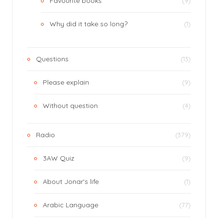
Favourite books
(9)
Why did it take so long?
(1)
Questions
(13)
Please explain
(9)
Without question
(4)
Radio
(379)
3AW Quiz
(9)
About Jonar's life
(1)
Arabic Language
(77)