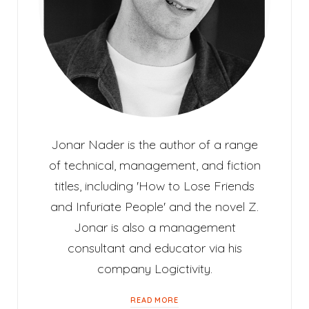
Jonar Nader is the author of a range
of technical, management, and fiction
titles, including 'How to Lose Friends
and Infuriate People' and the novel Z.
Jonar is also a management
consultant and educator via his
company Logictivity.
READ MORE