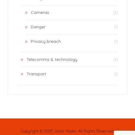
Cameras
(3)
Danger
(1)
Privacy breach
(1)
Telecomms & technology
(3)
Transport
(1)
Copyright © 2025 Jonar Nader. All Rights Reserved.