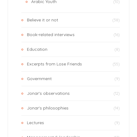
Arabic Youth
(10)
Believe it or not
(38)
Book-related interviews
(16)
Education
(8)
Excerpts from Lose Friends
(55)
Government
(9)
Jonar's observations
(12)
Jonar's philosophies
(14)
Lectures
(9)