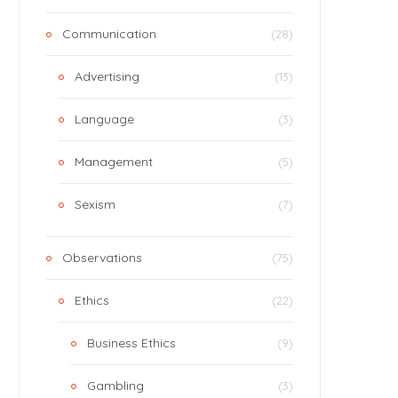
Communication
(28)
Advertising
(13)
Language
(3)
Management
(5)
Sexism
(7)
Observations
(75)
Ethics
(22)
Business Ethics
(9)
Gambling
(3)