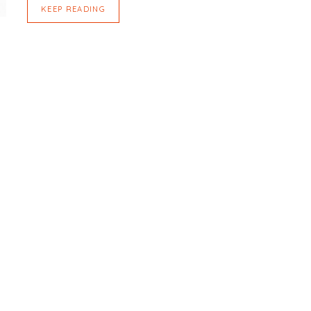
KEEP READING