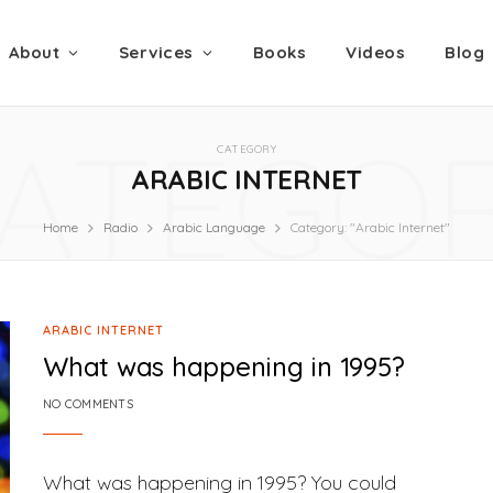
About
Services
Books
Videos
Blog
ATEGO
CATEGORY
ARABIC INTERNET
Home
Radio
Arabic Language
Category: "Arabic Internet"
ARABIC INTERNET
What was happening in 1995?
NO COMMENTS
What was happening in 1995? You could