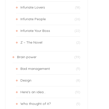
Infuriate Lovers
(18)
Infuriate People
(26)
Infuriate Your Boss
(22)
Z – The Novel
(2)
Brain power
(39)
Bad management
(11)
Design
(8)
Here's an idea…
(10)
Who thought of it?
(5)