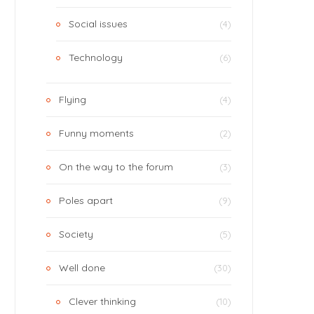
Social issues
(4)
Technology
(6)
Flying
(4)
Funny moments
(2)
On the way to the forum
(3)
Poles apart
(9)
Society
(5)
Well done
(30)
Clever thinking
(10)