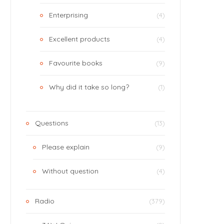
Enterprising
(4)
Excellent products
(4)
Favourite books
(9)
Why did it take so long?
(1)
Questions
(13)
Please explain
(9)
Without question
(4)
Radio
(379)