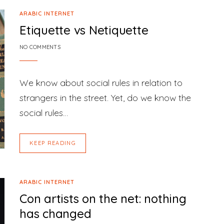
ARABIC INTERNET
Etiquette vs Netiquette
NO COMMENTS
We know about social rules in relation to
strangers in the street. Yet, do we know the
social rules…
KEEP READING
ARABIC INTERNET
Con artists on the net: nothing
has changed