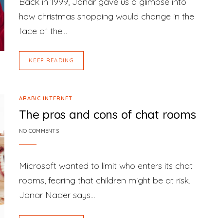
Back in 1999, Jonar gave us a glimpse into
how christmas shopping would change in the
face of the…
KEEP READING
ARABIC INTERNET
The pros and cons of chat rooms
NO COMMENTS
Microsoft wanted to limit who enters its chat
rooms, fearing that children might be at risk.
Jonar Nader says…