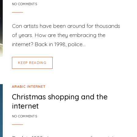
NO COMMENTS
Con artists have been around for thousands
of years. How are they embracing the
internet? Back in 1998, police…
KEEP READING
ARABIC INTERNET
Christmas shopping and the
internet
NO COMMENTS