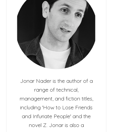
c
t
Jonar Nader is the author of a
range of technical,
management, and fiction titles,
including 'How to Lose Friends
and Infuriate People' and the
novel Z. Jonar is also a