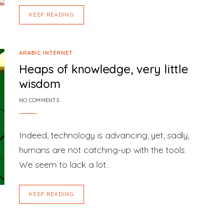
KEEP READING
ARABIC INTERNET
Heaps of knowledge, very little
wisdom
NO COMMENTS
Indeed, technology is advancing, yet, sadly,
humans are not catching-up with the tools.
We seem to lack a lot…
KEEP READING