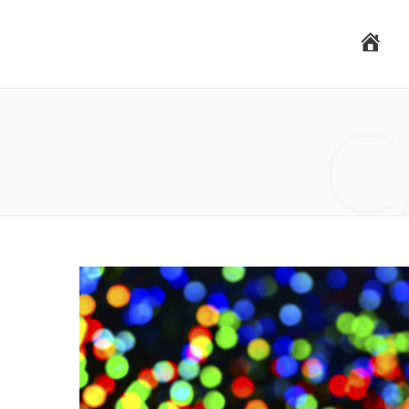
H
C
o
m
e