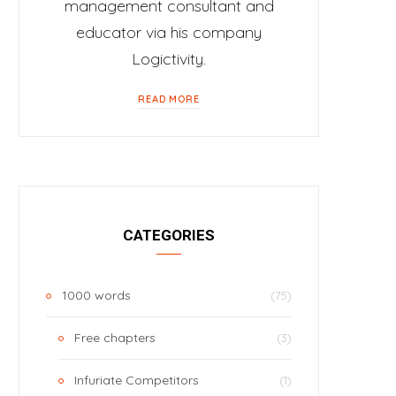
management consultant and
educator via his company
Logictivity.
READ MORE
CATEGORIES
1000 words
(75)
Free chapters
(3)
Infuriate Competitors
(1)