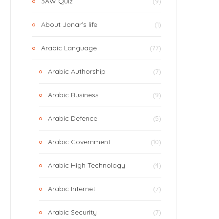
3AW Quiz
(9)
About Jonar's life
(1)
Arabic Language
(77)
Arabic Authorship
(7)
Arabic Business
(9)
Arabic Defence
(5)
Arabic Government
(10)
Arabic High Technology
(4)
Arabic Internet
(7)
Arabic Security
(7)