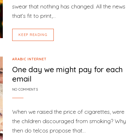
swear that nothing has changed. All the news
that’s fit to print,…
KEEP READING
ARABIC INTERNET
One day we might pay for each
email
NO COMMENTS
When we raised the price of cigarettes, were
the children discouraged from smoking? Why
then do telcos propose that…