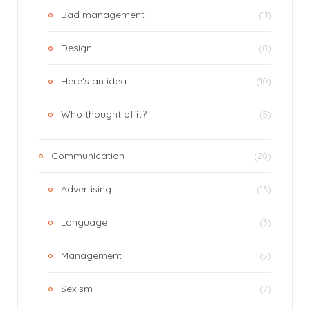
Bad management
(11)
Design
(8)
Here's an idea…
(10)
Who thought of it?
(5)
Communication
(28)
Advertising
(13)
Language
(3)
Management
(5)
Sexism
(7)