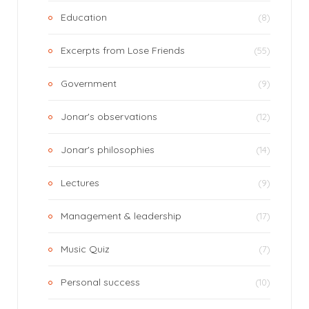
Education
(8)
Excerpts from Lose Friends
(55)
Government
(9)
Jonar's observations
(12)
Jonar's philosophies
(14)
Lectures
(9)
Management & leadership
(17)
Music Quiz
(7)
Personal success
(10)