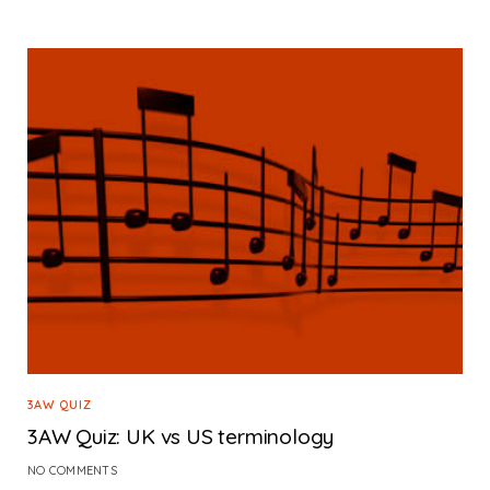
3AW QUIZ
3AW Quiz: UK vs US terminology
NO COMMENTS