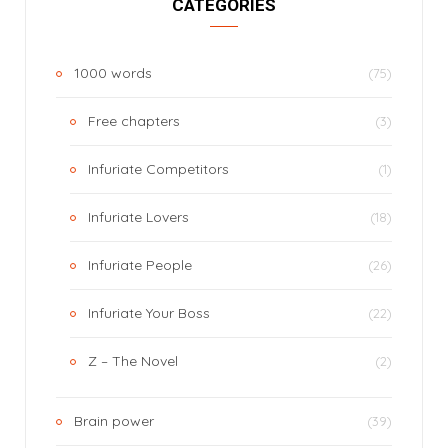
CATEGORIES
1000 words
(75)
Free chapters
(3)
Infuriate Competitors
(1)
Infuriate Lovers
(18)
Infuriate People
(26)
Infuriate Your Boss
(22)
Z – The Novel
(2)
Brain power
(39)