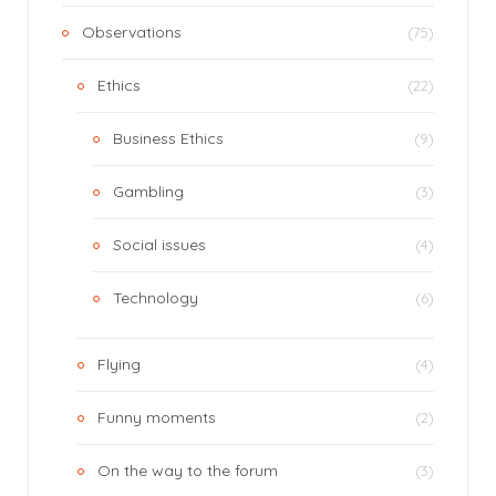
Observations
(75)
Ethics
(22)
Business Ethics
(9)
Gambling
(3)
Social issues
(4)
Technology
(6)
Flying
(4)
Funny moments
(2)
On the way to the forum
(3)