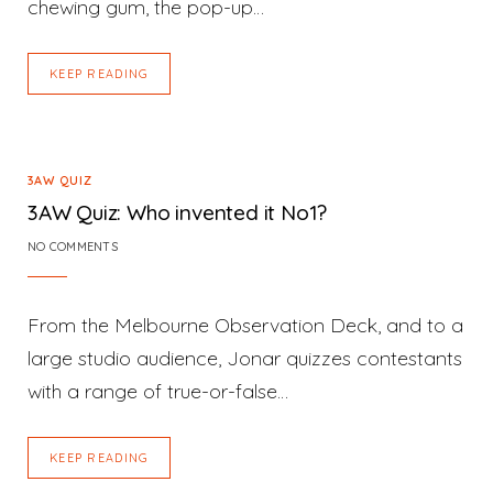
chewing gum, the pop-up…
KEEP READING
3AW QUIZ
3AW Quiz: Who invented it No1?
NO COMMENTS
From the Melbourne Observation Deck, and to a
large studio audience, Jonar quizzes contestants
with a range of true-or-false…
KEEP READING