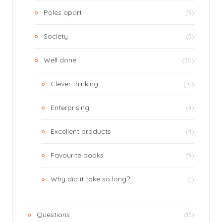
Poles apart
(9)
Society
(5)
Well done
(30)
Clever thinking
(10)
Enterprising
(4)
Excellent products
(4)
Favourite books
(9)
Why did it take so long?
(1)
Questions
(13)