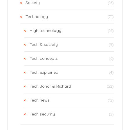
Society
(16)
Technology
(71)
High technology
(16)
Tech & society
(9)
Tech concepts
(6)
Tech explained
(4)
Tech Jonar & Richard
(22)
Tech news
(12)
Tech security
(2)