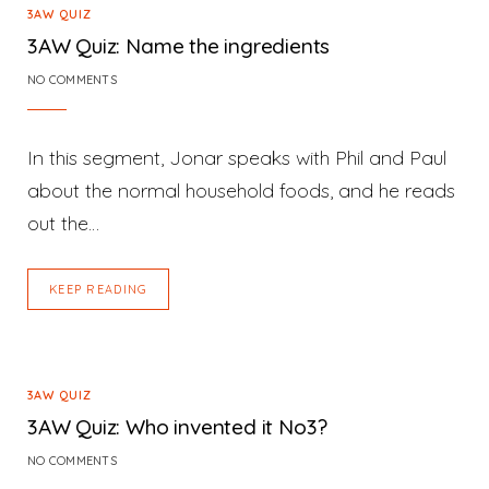
3AW QUIZ
3AW Quiz: Name the ingredients
NO COMMENTS
In this segment, Jonar speaks with Phil and Paul
about the normal household foods, and he reads
out the…
KEEP READING
3AW QUIZ
3AW Quiz: Who invented it No3?
NO COMMENTS