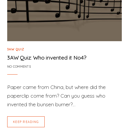
3AW QUIZ
3AW Quiz: Who invented it No4?
NO COMMENTS
Paper came from China, but where did the
paperclip come from? Can you guess who
invented the bunsen burner?…
KEEP READING