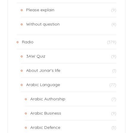
Please explain
(9)
Without question
(4)
Radio
(379)
3AW Quiz
(9)
About Jonar's life
(1)
Arabic Language
(77)
Arabic Authorship
(7)
Arabic Business
(9)
Arabic Defence
(5)