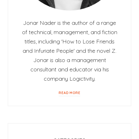
Jonar Nader is the author of a range
of technical, management, and fiction
titles, including 'How to Lose Friends
and Infuriate People' and the novel Z.
Jonar is also a management
consultant and educator via his
company Logictivity.
READ MORE