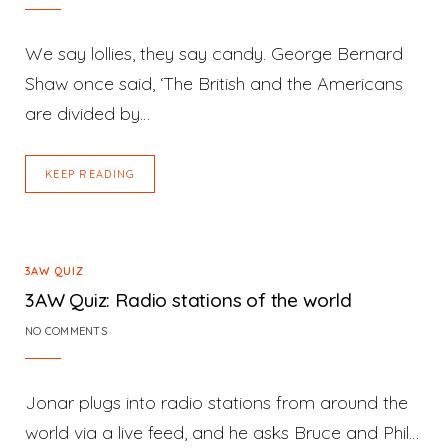
We say lollies, they say candy. George Bernard
Shaw once said, ‘The British and the Americans
are divided by…
KEEP READING
3AW QUIZ
3AW Quiz: Radio stations of the world
NO COMMENTS
Jonar plugs into radio stations from around the
world via a live feed, and he asks Bruce and Phil…