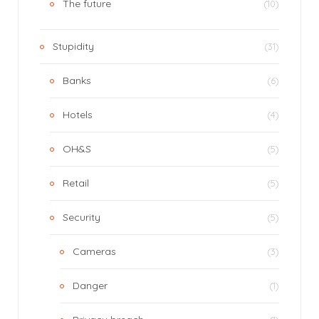
The future
(10)
Stupidity
(31)
Banks
(6)
Hotels
(4)
OH&S
(5)
Retail
(5)
Security
(5)
Cameras
(3)
Danger
(1)