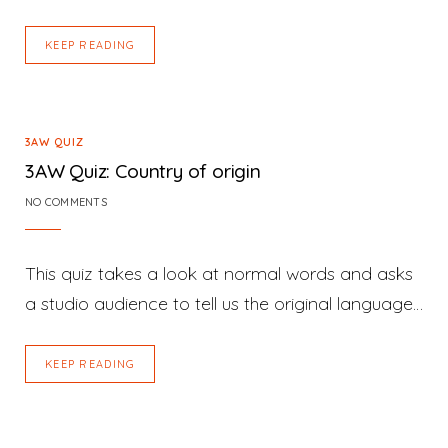
KEEP READING
3AW QUIZ
3AW Quiz: Country of origin
NO COMMENTS
This quiz takes a look at normal words and asks
a studio audience to tell us the original language…
KEEP READING