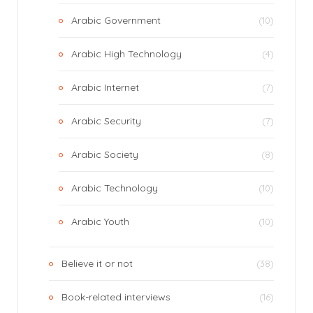
Arabic Government
(10)
Arabic High Technology
(4)
Arabic Internet
(7)
Arabic Security
(7)
Arabic Society
(8)
Arabic Technology
(10)
Arabic Youth
(10)
Believe it or not
(38)
Book-related interviews
(16)