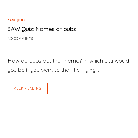
3AW QUIZ
3AW Quiz: Names of pubs
NO COMMENTS
How do pubs get their name? In which city would
you be if you went to the The Flying…
KEEP READING