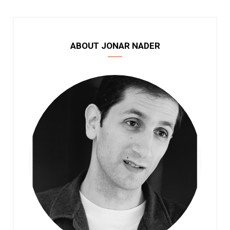
ABOUT JONAR NADER