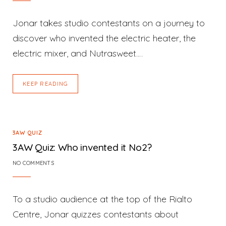
Jonar takes studio contestants on a journey to
discover who invented the electric heater, the
electric mixer, and Nutrasweet.…
KEEP READING
3AW QUIZ
3AW Quiz: Who invented it No2?
NO COMMENTS
To a studio audience at the top of the Rialto
Centre, Jonar quizzes contestants about