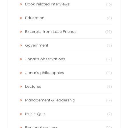
Book-related interviews
(16)
Education
(8)
Excerpts from Lose Friends
(55)
Government
(9)
Jonar's observations
(12)
Jonar's philosophies
(14)
Lectures
(9)
Management & leadership
(17)
Music Quiz
(7)
Personal success
(10)