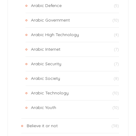
Arabic Defence
(5)
Arabic Government
(10)
Arabic High Technology
(4)
Arabic Internet
(7)
Arabic Security
(7)
Arabic Society
(8)
Arabic Technology
(10)
Arabic Youth
(10)
Believe it or not
(38)