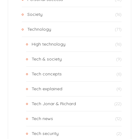
Society
(16)
Technology
(71)
High technology
(16)
Tech & society
(9)
Tech concepts
(6)
Tech explained
(4)
Tech Jonar & Richard
(22)
Tech news
(12)
Tech security
(2)