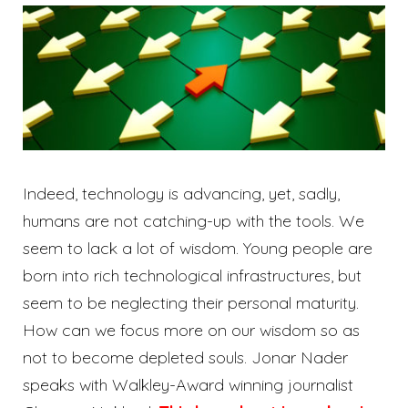
Indeed, technology is advancing, yet, sadly,
humans are not catching-up with the tools. We
seem to lack a lot of wisdom. Young people are
born into rich technological infrastructures, but
seem to be neglecting their personal maturity.
How can we focus more on our wisdom so as
not to become depleted souls. Jonar Nader
speaks with Walkley-Award winning journalist