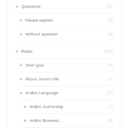
Questions
(13)
Please explain
(9)
Without question
(4)
Radio
(379)
3AW Quiz
(9)
About Jonar's life
(1)
Arabic Language
(77)
Arabic Authorship
(7)
Arabic Business
(9)