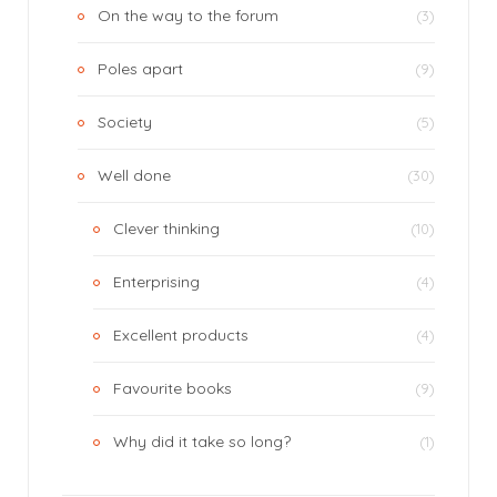
On the way to the forum
(3)
Poles apart
(9)
Society
(5)
Well done
(30)
Clever thinking
(10)
Enterprising
(4)
Excellent products
(4)
Favourite books
(9)
Why did it take so long?
(1)