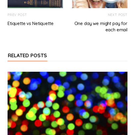
PREV POST
NEXT POST
Etiquette vs Netiquette
One day we might pay for
each email
RELATED POSTS