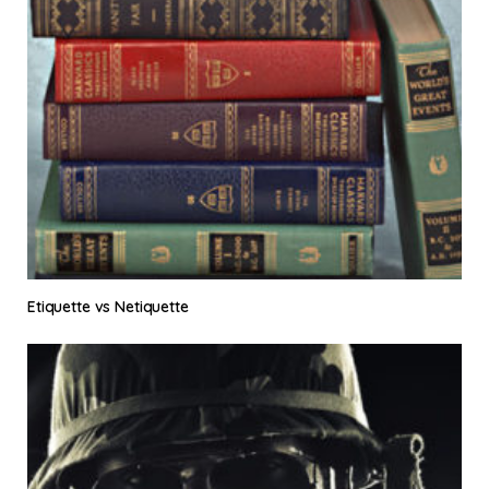
Etiquette vs Netiquette