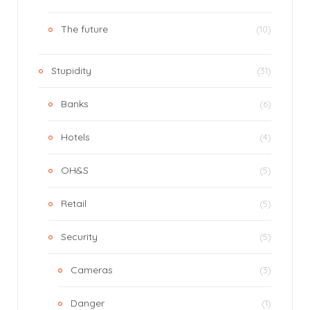
The future
(10)
Stupidity
(31)
Banks
(6)
Hotels
(4)
OH&S
(5)
Retail
(5)
Security
(5)
Cameras
(3)
Danger
(1)