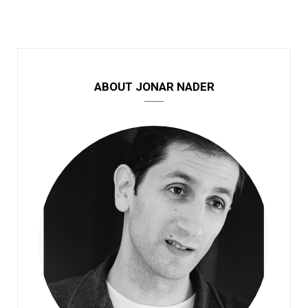
ABOUT JONAR NADER