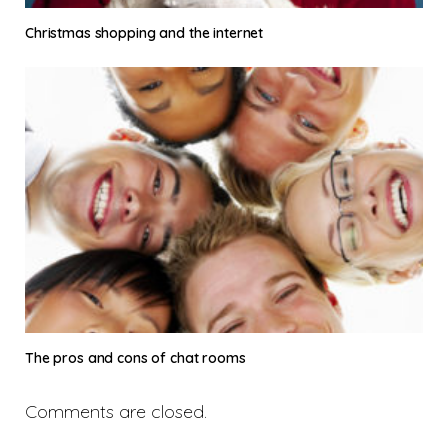
Christmas shopping and the internet
The pros and cons of chat rooms
Comments are closed.