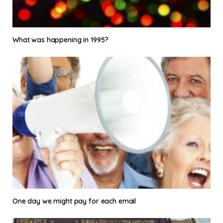
What was happening in 1995?
One day we might pay for each email