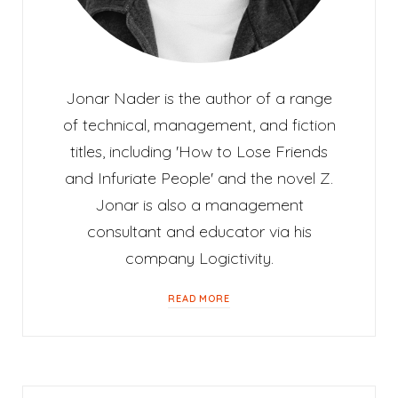
Jonar Nader is the author of a range
of technical, management, and fiction
titles, including 'How to Lose Friends
and Infuriate People' and the novel Z.
Jonar is also a management
consultant and educator via his
company Logictivity.
READ MORE