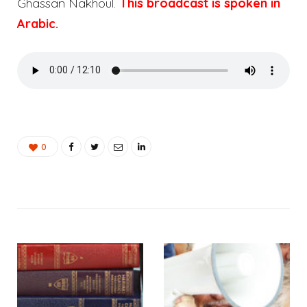
Ghassan Nakhoul.
This broadcast is spoken in
Arabic.
0