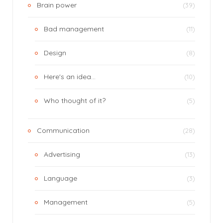
Brain power
(39)
Bad management
(11)
Design
(8)
Here's an idea…
(10)
Who thought of it?
(5)
Communication
(28)
Advertising
(13)
Language
(3)
Management
(5)