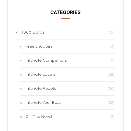
CATEGORIES
1000 words
(75)
Free chapters
(3)
Infuriate Competitors
(1)
Infuriate Lovers
(18)
Infuriate People
(26)
Infuriate Your Boss
(22)
Z – The Novel
(2)