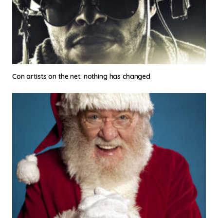
Con artists on the net: nothing has changed