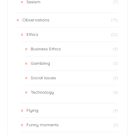
Sexism
(7)
Observations
(75)
Ethics
(22)
Business Ethics
(9)
Gambling
(3)
Social issues
(4)
Technology
(6)
Flying
(4)
Funny moments
(2)