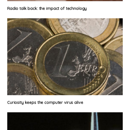
Radio talk back: the impact of technology
Curiosity keeps the computer virus alive