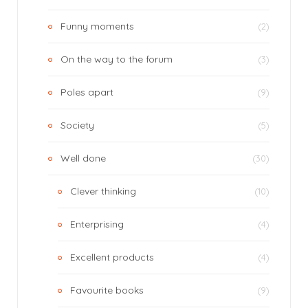
Funny moments
(2)
On the way to the forum
(3)
Poles apart
(9)
Society
(5)
Well done
(30)
Clever thinking
(10)
Enterprising
(4)
Excellent products
(4)
Favourite books
(9)