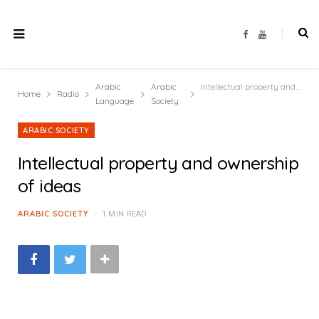
F
Y
a
o
c
u
e
T
b
u
o
b
Arabic
Arabic
Intellectual property and ownership of ideas
o
e
Home
Radio
k
Language
Society
ARABIC SOCIETY
Intellectual property and ownership
of ideas
ARABIC SOCIETY
1 MIN READ