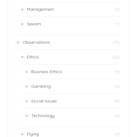
Management
(5)
Sexism
(7)
Observations
(75)
Ethics
(22)
Business Ethics
(9)
Gambling
(3)
Social issues
(4)
Technology
(6)
Flying
(4)