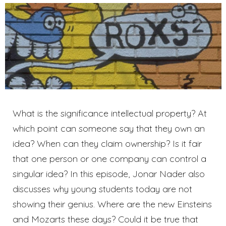
What is the significance intellectual property? At
which point can someone say that they own an
idea? When can they claim ownership? Is it fair
that one person or one company can control a
singular idea? In this episode, Jonar Nader also
discusses why young students today are not
showing their genius. Where are the new Einsteins
and Mozarts these days? Could it be true that