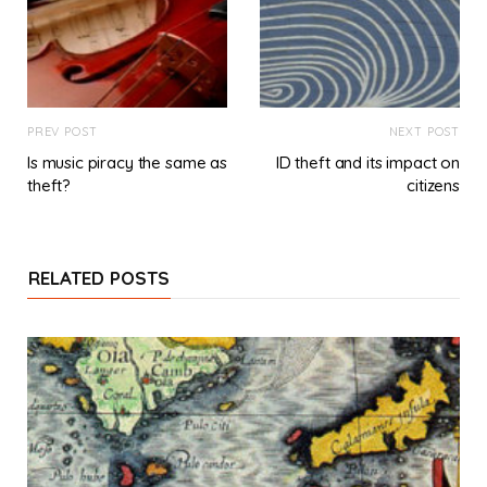
PREV POST
NEXT POST
Is music piracy the same as
ID theft and its impact on
theft?
citizens
RELATED POSTS