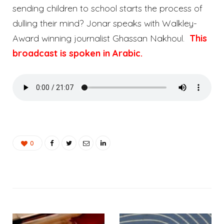
sending children to school starts the process of
dulling their mind? Jonar speaks with Walkley-
Award winning journalist Ghassan Nakhoul.
This
broadcast is spoken in Arabic.
0