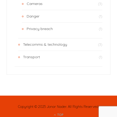
Cameras
(3)
Danger
(1)
Privacy breach
(1)
Telecomms & technology
(3)
Transport
(1)
Copyright © 2025 Jonar Nader. All Rights Reserved.
TOP