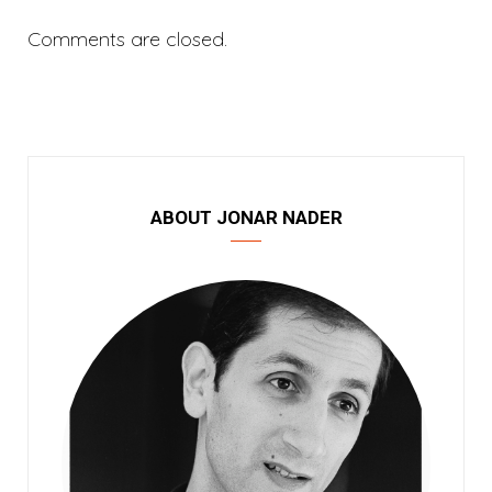
Comments are closed.
ABOUT JONAR NADER