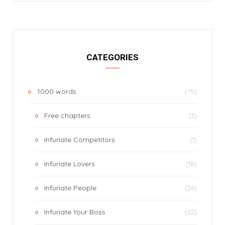
CATEGORIES
1000 words
(75)
Free chapters
(3)
Infuriate Competitors
(1)
Infuriate Lovers
(18)
Infuriate People
(26)
Infuriate Your Boss
(22)