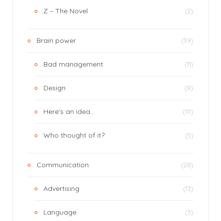
Z – The Novel
(2)
Brain power
(39)
Bad management
(11)
Design
(8)
Here's an idea…
(10)
Who thought of it?
(5)
Communication
(28)
Advertising
(13)
Language
(3)