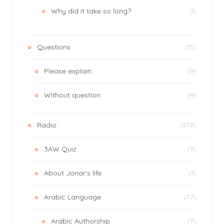
Why did it take so long?
(1)
Questions
(13)
Please explain
(9)
Without question
(4)
Radio
(379)
3AW Quiz
(9)
About Jonar's life
(1)
Arabic Language
(77)
Arabic Authorship
(7)