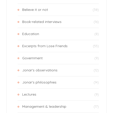
Believe it or not
(38)
Book-related interviews
(16)
Education
(8)
Excerpts from Lose Friends
(55)
Government
(9)
Jonar's observations
(12)
Jonar's philosophies
(14)
Lectures
(9)
Management & leadership
(17)