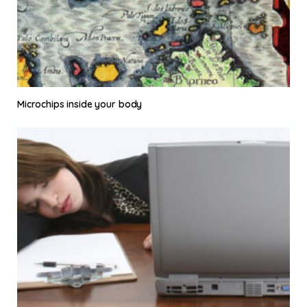
Microchips inside your body