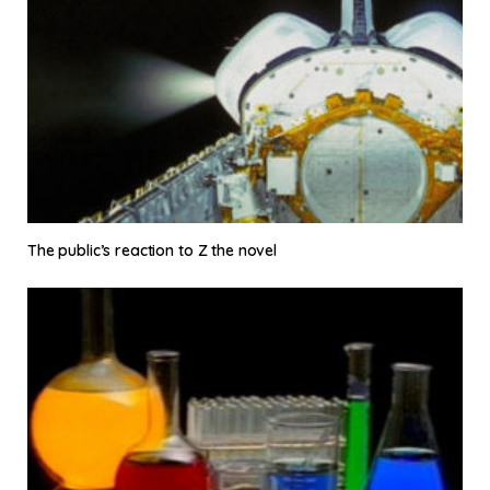
The public’s reaction to Z the novel