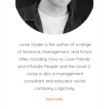
Jonar Nader is the author of a range
of technical, management, and fiction
titles, including 'How to Lose Friends
and Infuriate People' and the novel Z.
Jonar is also a management
consultant and educator via his
company Logictivity.
READ MORE