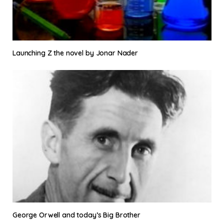
Launching Z the novel by Jonar Nader
George Orwell and today’s Big Brother