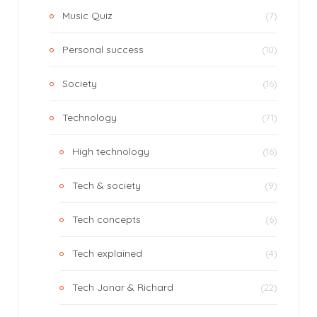
Music Quiz
(7)
Personal success
(10)
Society
(16)
Technology
(71)
High technology
(16)
Tech & society
(9)
Tech concepts
(6)
Tech explained
(4)
Tech Jonar & Richard
(22)