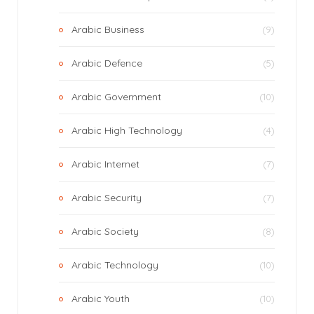
Arabic Business
(9)
Arabic Defence
(5)
Arabic Government
(10)
Arabic High Technology
(4)
Arabic Internet
(7)
Arabic Security
(7)
Arabic Society
(8)
Arabic Technology
(10)
Arabic Youth
(10)