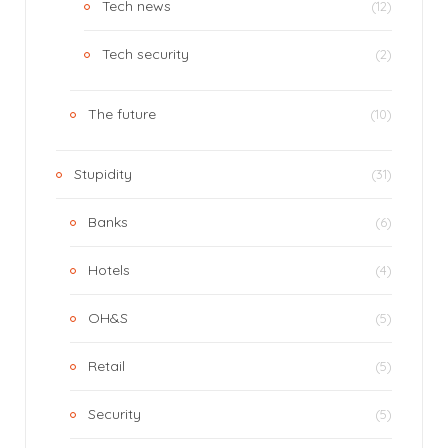
Tech news
(12)
Tech security
(2)
The future
(10)
Stupidity
(31)
Banks
(6)
Hotels
(4)
OH&S
(5)
Retail
(5)
Security
(5)