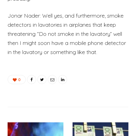
Jonar Nader: Well yes, and furthermore, smoke
detectors in lavatories in airplanes that keep
threatening “Do not smoke in the lavatory” well
then I might soon have a mobile phone detector
in the lavatory or something like that.
0