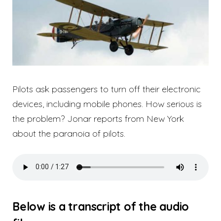
Pilots ask passengers to turn off their electronic
devices, including mobile phones. How serious is
the problem? Jonar reports from New York
about the paranoia of pilots.
Below is a transcript of the audio