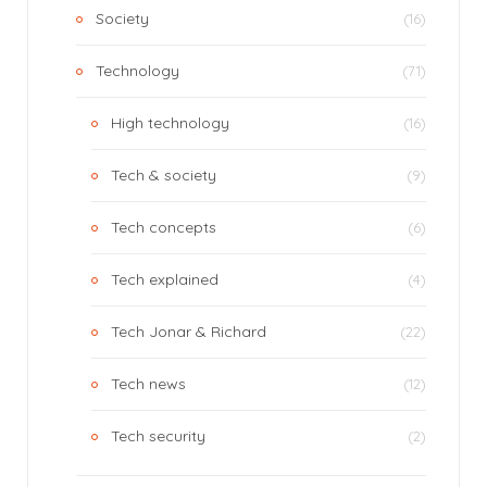
Society
(16)
Technology
(71)
High technology
(16)
Tech & society
(9)
Tech concepts
(6)
Tech explained
(4)
Tech Jonar & Richard
(22)
Tech news
(12)
Tech security
(2)