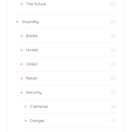
The future
(10)
Stupidity
(31)
Banks
(6)
Hotels
(4)
OH&S
(5)
Retail
(5)
Security
(5)
Cameras
(3)
Danger
(1)