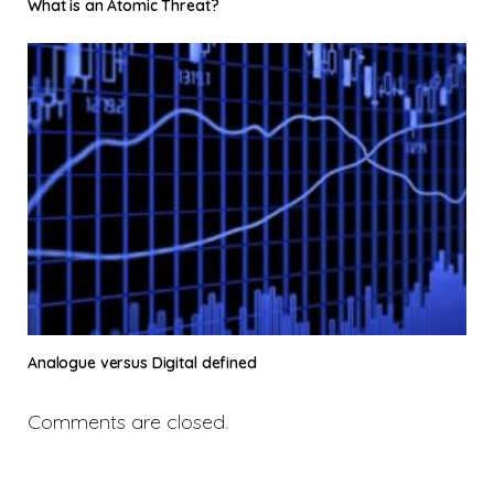
What is an Atomic Threat?
Analogue versus Digital defined
Comments are closed.