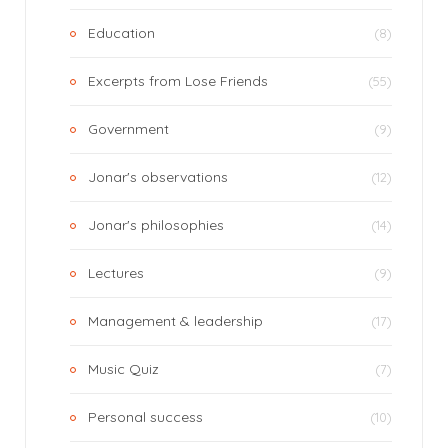
Education
(8)
Excerpts from Lose Friends
(55)
Government
(9)
Jonar's observations
(12)
Jonar's philosophies
(14)
Lectures
(9)
Management & leadership
(17)
Music Quiz
(7)
Personal success
(10)