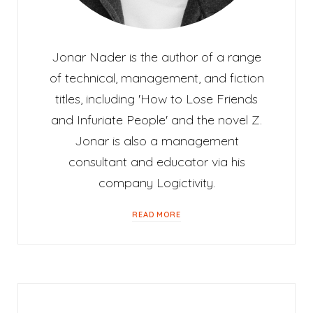
Jonar Nader is the author of a range
of technical, management, and fiction
titles, including 'How to Lose Friends
and Infuriate People' and the novel Z.
Jonar is also a management
consultant and educator via his
company Logictivity.
READ MORE