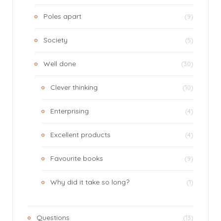
Poles apart
(9)
Society
(5)
Well done
(30)
Clever thinking
(10)
Enterprising
(4)
Excellent products
(4)
Favourite books
(9)
Why did it take so long?
(1)
Questions
(13)