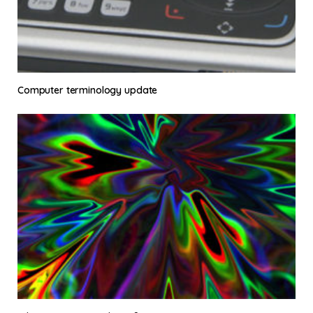
Computer terminology update