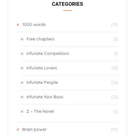
CATEGORIES
1000 words
(75)
Free chapters
(3)
Infuriate Competitors
(1)
Infuriate Lovers
(18)
Infuriate People
(26)
Infuriate Your Boss
(22)
Z – The Novel
(2)
Brain power
(39)