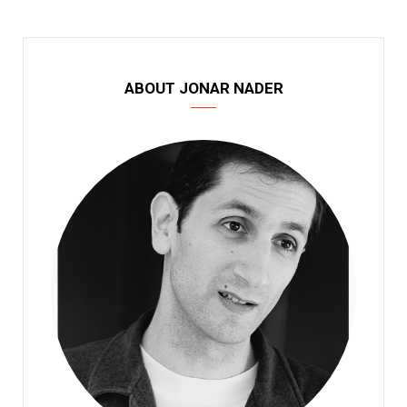
ABOUT JONAR NADER