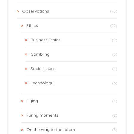
Observations
(75)
Ethics
(22)
Business Ethics
(9)
Gambling
(3)
Social issues
(4)
Technology
(6)
Flying
(4)
Funny moments
(2)
On the way to the forum
(3)