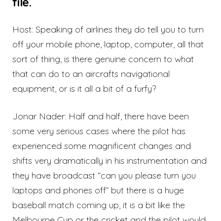
file.
Host: Speaking of airlines they do tell you to turn
off your mobile phone, laptop, computer, all that
sort of thing, is there genuine concern to what
that can do to an aircrafts navigational
equipment, or is it all a bit of a furfy?
Jonar Nader: Half and half, there have been
some very serious cases where the pilot has
experienced some magnificent changes and
shifts very dramatically in his instrumentation and
they have broadcast “can you please turn you
laptops and phones off” but there is a huge
baseball match coming up, it is a bit like the
Melbourne Cup or the cricket and the pilot would