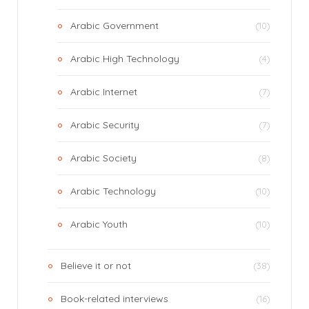
Arabic Government
(10)
Arabic High Technology
(4)
Arabic Internet
(7)
Arabic Security
(7)
Arabic Society
(8)
Arabic Technology
(10)
Arabic Youth
(10)
Believe it or not
(38)
Book-related interviews
(16)