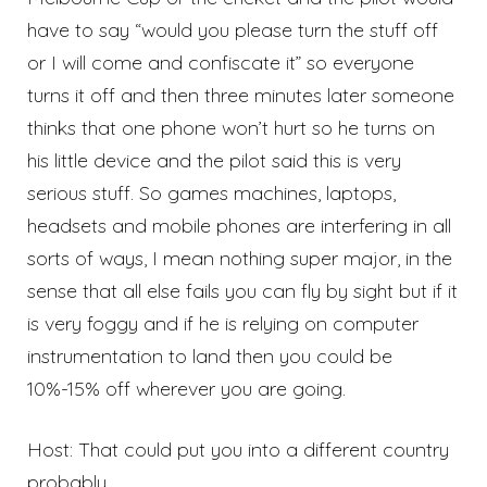
have to say “would you please turn the stuff off
or I will come and confiscate it” so everyone
turns it off and then three minutes later someone
thinks that one phone won’t hurt so he turns on
his little device and the pilot said this is very
serious stuff. So games machines, laptops,
headsets and mobile phones are interfering in all
sorts of ways, I mean nothing super major, in the
sense that all else fails you can fly by sight but if it
is very foggy and if he is relying on computer
instrumentation to land then you could be
10%-15% off wherever you are going.
Host: That could put you into a different country
probably.