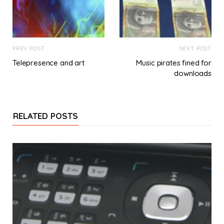
PREV POST
NEXT POST
Telepresence and art
Music pirates fined for
downloads
RELATED POSTS