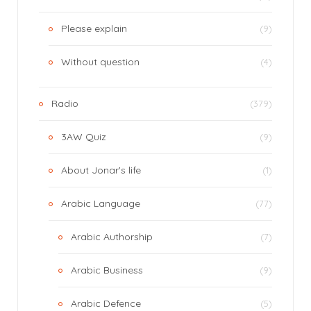
Please explain
(9)
Without question
(4)
Radio
(379)
3AW Quiz
(9)
About Jonar's life
(1)
Arabic Language
(77)
Arabic Authorship
(7)
Arabic Business
(9)
Arabic Defence
(5)