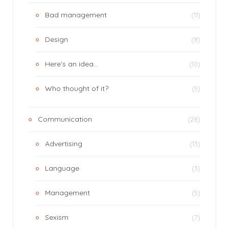
Bad management
(11)
Design
(8)
Here's an idea…
(10)
Who thought of it?
(5)
Communication
(28)
Advertising
(13)
Language
(3)
Management
(5)
Sexism
(7)