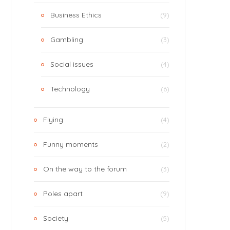
Business Ethics
(9)
Gambling
(3)
Social issues
(4)
Technology
(6)
Flying
(4)
Funny moments
(2)
On the way to the forum
(3)
Poles apart
(9)
Society
(5)