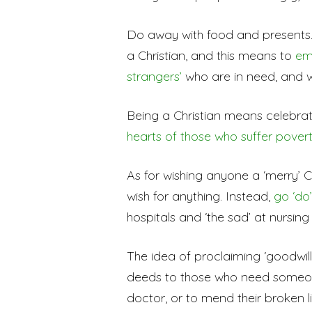
Do away with food and presents. 
a Christian, and this means to
em
strangers’
who are in need, and 
Being a Christian means celebra
hearts of those who suffer povert
As for wishing anyone a ‘merry’ C
wish for anything. Instead,
go ‘do
hospitals and ‘the sad’ at nursin
The idea of proclaiming ‘goodwill’ t
deeds to those who need someone
doctor, or to mend their broken li