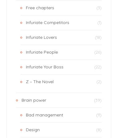
Free chapters
(3)
Infuriate Competitors
(1)
Infuriate Lovers
(18)
Infuriate People
(26)
Infuriate Your Boss
(22)
Z – The Novel
(2)
Brain power
(39)
Bad management
(11)
Design
(8)