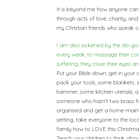
It is beyond me how anyone can 
through acts of love, charity, an
my Christian friends who speak of 
I am also sickened by the do-goo
every week, to massage their co
suffering, they close their eyes a
Put your Bible down, get in your 
pack your tools, some blankets, sp
hammer, some kitchen utensils, a h
someone who hasn’t two brass fa
organised and get a home-mainte
setting, take everyone to the loca
family how to LOVE this Christmas
Teach your children to think abo