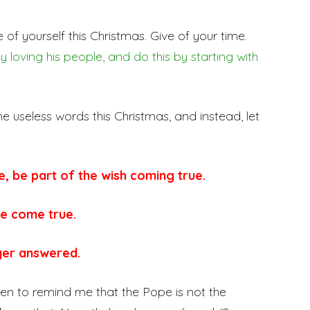
ive of yourself this Christmas. Give of your time.
loving his people, and do this by starting with
he useless words this Christmas, and instead, let
e, be part of the wish coming true.
e come true.
yer answered.
een to remind me that the Pope is not the