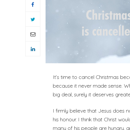
It’s time to cancel Christmas be
because it never made sense. Why 
big deal, surely it deserves great
I firmly believe that Jesus does 
his honour. I think that Christ wo
many of his people are hungry, a