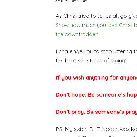
As Christ tried to tell us all, go g
Show how much you love Christ by 
the downtrodden
.
I challenge you to stop uttering t
this be a Christmas of ‘doing’.
If you wish anything for anyon
Don’t hope. Be someone’s hop
Don’t pray. Be someone’s pra
P.S. My sister, Dr T Nader, was k