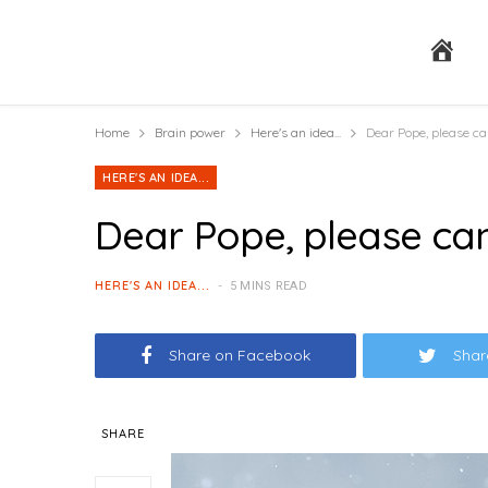
H
Home
Brain power
Here's an idea...
Dear Pope, please c
o
HERE'S AN IDEA...
Dear Pope, please ca
m
HERE'S AN IDEA...
5 MINS READ
Share on Facebook
Shar
e
SHARE