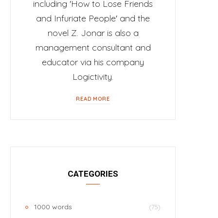
including 'How to Lose Friends
and Infuriate People' and the
novel Z. Jonar is also a
management consultant and
educator via his company
Logictivity.
READ MORE
CATEGORIES
1000 words
(75)