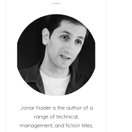
c
t
Jonar Nader is the author of a
range of technical,
management, and fiction titles,