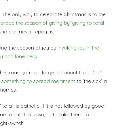
The only way to celebrate Christmas is to ‘be’
brace the season of giving by ‘giving to total
who can never repay us.
ting the season of joy by
invoking joy in the
y and loneliness
.
hristmas, you can forget all about that. Don’t
’ something to spread merriment
to ‘the sick’ in
g homes.
o all, is pathetic, if it is not followed by good
 to cut their lawn, or to take them to a
ght-switch.