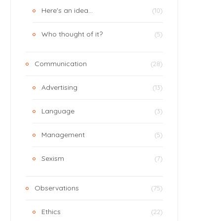
Here's an idea…
(10)
Who thought of it?
(5)
Communication
(28)
Advertising
(13)
Language
(3)
Management
(5)
Sexism
(7)
Observations
(75)
Ethics
(22)