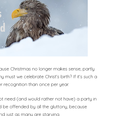
cause Christmas no longer makes sense; partly
must we celebrate Christ’s birth? If it’s such a
er recognition than once per year.
not need (and would rather not have) a party in
uld be offended by all the gluttony, because
nd just as many are starving.