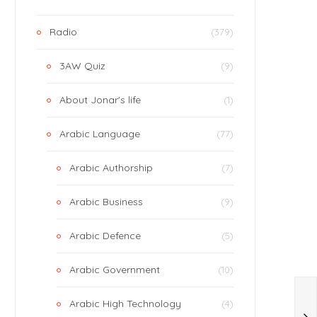
Radio
(379)
3AW Quiz
(9)
About Jonar's life
(1)
Arabic Language
(77)
Arabic Authorship
(7)
Arabic Business
(9)
Arabic Defence
(5)
Arabic Government
(10)
Arabic High Technology
(4)