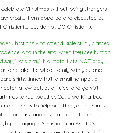
celebrate Christmas without loving strangers
d generosity. I am appalled and disgusted by
Christianity, yet do not DO Christianity.
der Christians who attend Bible study classes
nscience, and in the end, when they see human
nd say, ‘Let’s pray’. No mate! Let’s NOT pray.
car, and take the whole family with you, and
are shirts, tinned fruit, a small hamper, a
eater, a few bottles of juice, and go visit
rthings to rub together. Get a working-bee
nance crew to help out. Then, as the sun is
l hall or park, and have a picnic. Teach your
, by engaging in ‘Christianity in ACTION’.
ut how to give, as opposed to how to ask for