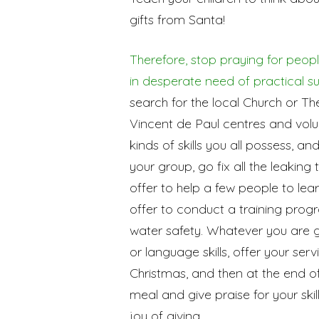
gifts from Santa!
Therefore, stop praying for peopl
in desperate need of practical s
search for the local Church or T
Vincent de Paul centres and volun
kinds of skills you all possess, an
your group, go fix all the leaking
offer to help a few people to lear
offer to conduct a training prog
water safety. Whatever you are go
or language skills, offer your ser
Christmas, and then at the end o
meal and give praise for your skills
joy of giving.