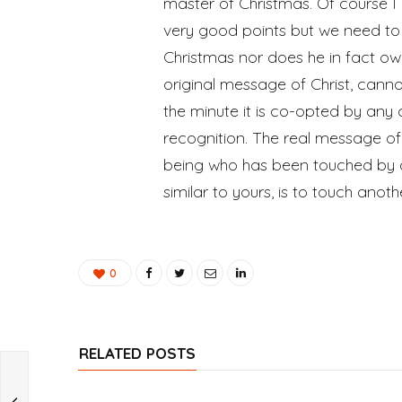
master of Christmas. Of course I
very good points but we need t
Christmas nor does he in fact own 
original message of Christ, canno
the minute it is co-opted by any 
recognition. The real message of 
being who has been touched by 
similar to yours, is to touch anot
0
RELATED POSTS