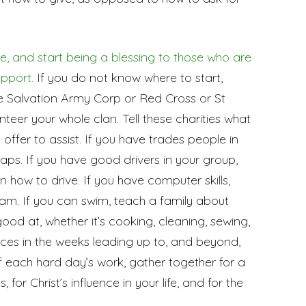
e, and start being a blessing to those who are
upport.
If you do not know where to start,
he Salvation Army Corp or Red Cross or St
teer your whole clan. Tell these charities what
d offer to assist. If you have trades people in
 taps. If you have good drivers in your group,
n how to drive. If you have computer skills,
ram. If you can swim, teach a family about
od at, whether it’s cooking, cleaning, sewing,
vices in the weeks leading up to, and beyond,
f each hard day’s work, gather together for a
, for Christ’s influence in your life, and for the