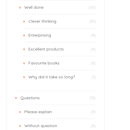
Well done
(30)
Clever thinking
(10)
Enterprising
(4)
Excellent products
(4)
Favourite books
(9)
Why did it take so long?
(1)
Questions
(13)
Please explain
(9)
Without question
(4)