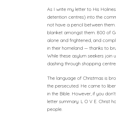
As I write my letter to His Holin
detention centres) into the com
not have a pencil between them. N
blanket amongst them. 800 of God
alone and frightened, and comple
in their homeland — thanks to br
While these asylum seekers join
dashing through shopping centres
The language of Christmas is br
the persecuted. He came to liber
in the Bible. However, if you don’t
letter summary: L O V E. Christ 
people.