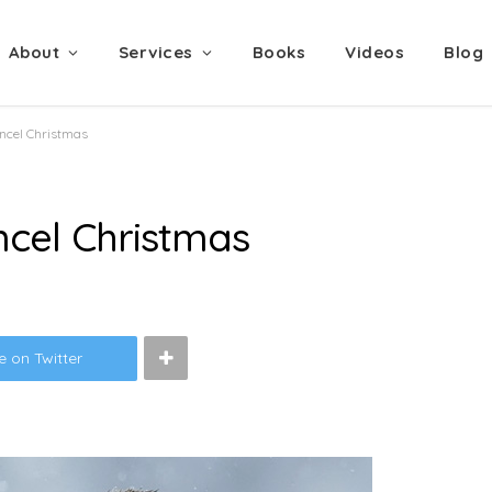
About
Services
Books
Videos
Blog
ancel Christmas
ncel Christmas
e on Twitter