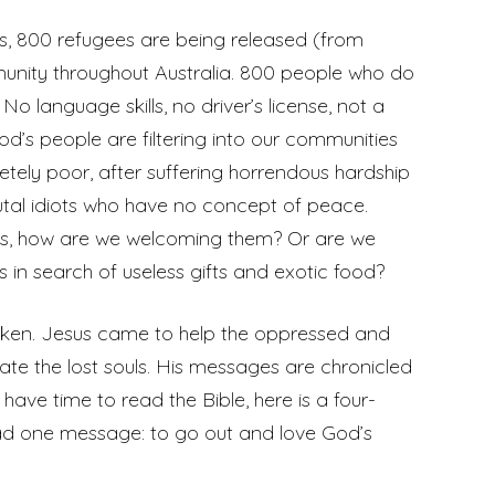
ess, 800 refugees are being released (from
munity throughout Australia. 800 people who do
o language skills, no driver’s license, not a
’s people are filtering into our communities
tely poor, after suffering horrendous hardship
utal idiots who have no concept of peace.
 us, how are we welcoming them? Or are we
 in search of useless gifts and exotic food?
oken. Jesus came to help the oppressed and
ate the lost souls. His messages are chronicled
 have time to read the Bible, here is a four-
had one message: to go out and love God’s