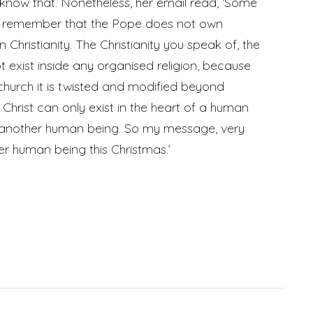
 know that. Nonetheless, her email read, ‘Some
o remember that the Pope does not own
Christianity. The Christianity you speak of, the
t exist inside any organised religion, because
church it is twisted and modified beyond
Christ can only exist in the heart of a human
another human being. So my message, very
her human being this Christmas.’